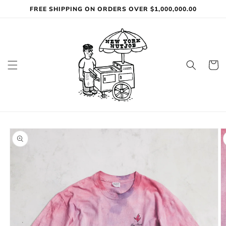
Skip to
FREE SHIPPING ON ORDERS OVER $1,000,000.00
content
Cart
Skip to
product
information