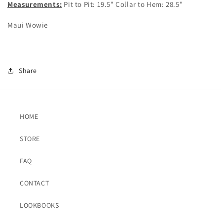
Measurements:
Pit to Pit: 19.5" Collar to Hem: 28.5"
Maui Wowie
Share
HOME
STORE
FAQ
CONTACT
LOOKBOOKS