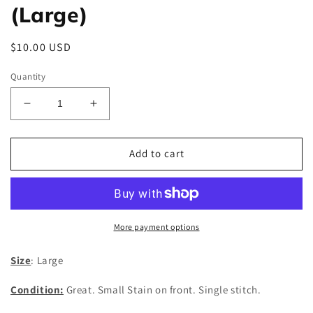
(Large)
Regular
$10.00 USD
price
Quantity
Decrease
Increase
quantity
quantity
for
for
Vintage
Vintage
Add to cart
Maui
Maui
T-
T-
Shirt
Shirt
(Large)
(Large)
More payment options
Size
: Large
Condition:
Great. Small Stain on front. Single stitch.