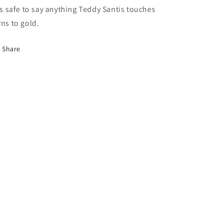
 is safe to say anything Teddy Santis touches
rns to gold.
Share