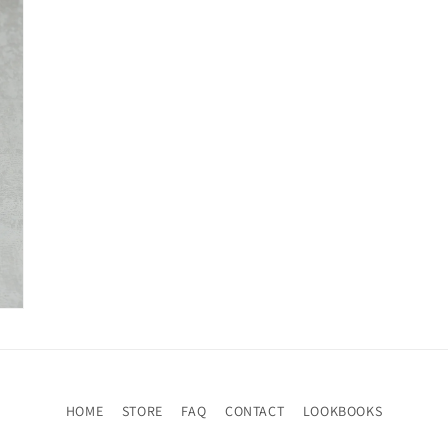
HOME
STORE
FAQ
CONTACT
LOOKBOOKS