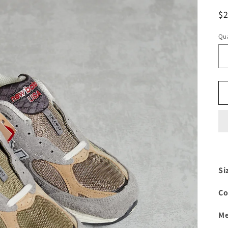
R
$
pr
Qua
Si
Co
Me