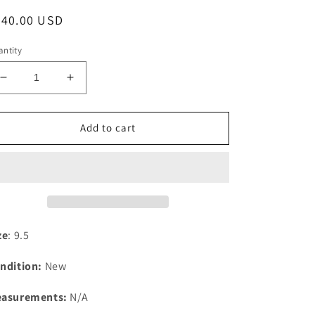
egular
240.00 USD
ice
ntity
Decrease
Increase
quantity
quantity
for
for
New
New
Add to cart
Balance
Balance
M990TG3
M990TG3
(9.5)
(9.5)
ze
: 9.5
ndition:
New
asurements:
N/A