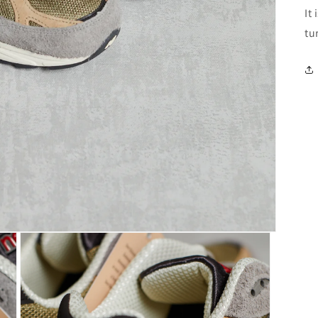
It
tu