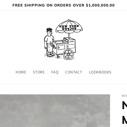
FREE SHIPPING ON ORDERS OVER $1,000,000.00
HOME
STORE
FAQ
CONTACT
LOOKBOOKS
NE