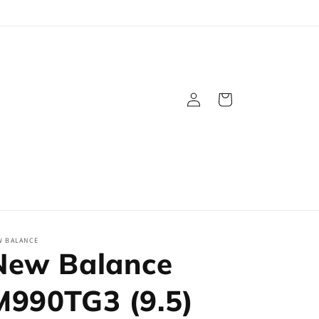
Log
Cart
in
W BALANCE
New Balance
M990TG3 (9.5)