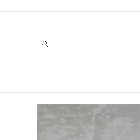
Skip to
content
Skip to
product
information