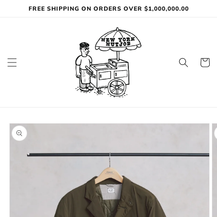
Skip to
FREE SHIPPING ON ORDERS OVER $1,000,000.00
content
Cart
Skip to
product
information