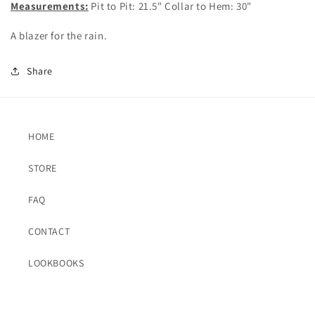
Measurements:
Pit to Pit: 21.5" Collar to Hem: 30"
A blazer for the rain.
Share
HOME
STORE
FAQ
CONTACT
LOOKBOOKS