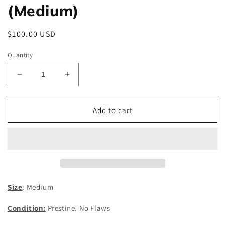
(Medium)
Regular
$100.00 USD
price
Quantity
Decrease
Increase
quantity
quantity
for
for
C.P.
C.P.
Add to cart
Company
Company
Nylon
Nylon
Jacket
Jacket
(Medium)
(Medium)
Size
: Medium
Condition:
Prestine. No Flaws