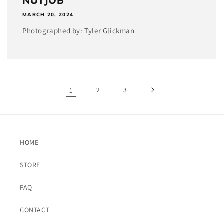
NUTJOB
MARCH 20, 2024
Photographed by: Tyler Glickman
1
2
3
HOME
STORE
FAQ
CONTACT