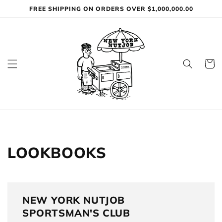
Skip to
FREE SHIPPING ON ORDERS OVER $1,000,000.00
content
Cart
LOOKBOOKS
NEW YORK NUTJOB
SPORTSMAN'S CLUB