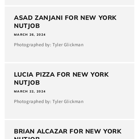
ASAD ZANJANI FOR NEW YORK
NUTJOB
MARCH 26, 2024
Photographed by: Tyler Glickman
LUCIA PIZZA FOR NEW YORK
NUTJOB
MARCH 22, 2024
Photographed by: Tyler Glickman
BRIAN ALCAZAR FOR NEW YORK