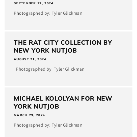
SEPTEMBER 17, 2024
Photographed by: Tyler Glickman
THE RAT CITY COLLECTION BY
NEW YORK NUTJOB
AUGUST 21, 2024
Photographed by: Tyler Glickman
MICHAEL KOLOLYAN FOR NEW
YORK NUTJOB
MARCH 29, 2024
Photographed by: Tyler Glickman